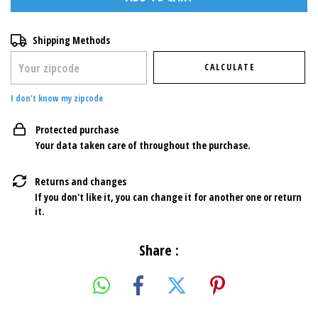
Shipping for zipcode:
CHANGE ZIPCODE
Shipping Methods
CALCULATE
I don't know my zipcode
Protected purchase
Your data taken care of throughout the purchase.
Returns and changes
If you don't like it, you can change it for another one or return
it.
Share :