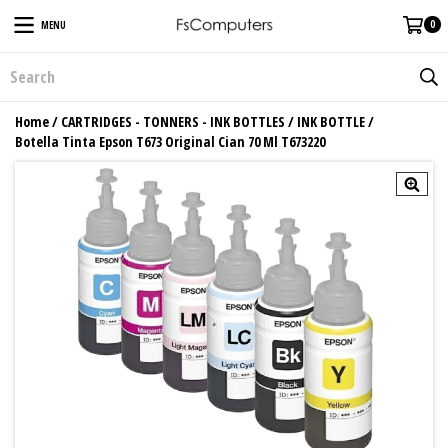
0
MENU
Home
/
CARTRIDGES - TONNERS - INK BOTTLES
/
INK BOTTLE
/
Botella Tinta Epson T673 Original Cian 70 Ml T673220