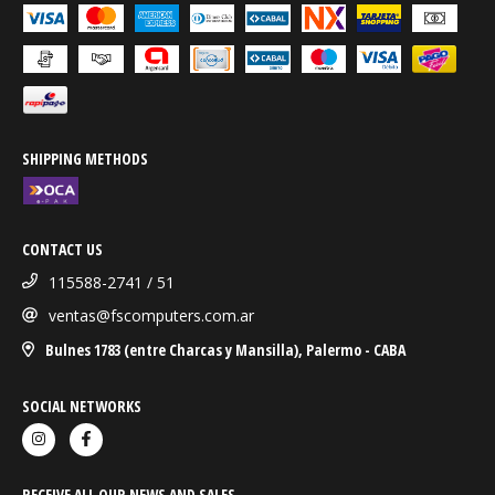
SHIPPING METHODS
CONTACT US
115588-2741 / 51
ventas@fscomputers.com.ar
Bulnes 1783 (entre Charcas y Mansilla), Palermo - CABA
SOCIAL NETWORKS
RECEIVE ALL OUR NEWS AND SALES