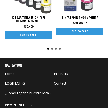
BOTELLA TINTA EPSON T673
TINTA EPSON T 664 MAGENTA
ORIGINAL MAGENT...
$30.705,32
$30.400
NAVIGATION
Home
Products
LOGITECH G
Contact
¿Como llegar a nuestro local?
PAYMENT METHODS