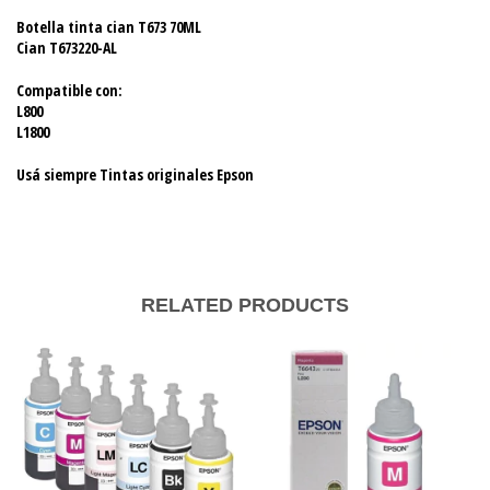
Botella tinta cian T673 70ML
Cian T673220-AL
Compatible con:
L800
L1800
Usá siempre Tintas originales Epson
RELATED PRODUCTS