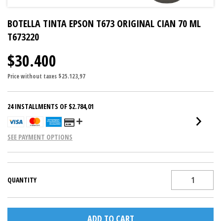
BOTELLA TINTA EPSON T673 ORIGINAL CIAN 70 ML
T673220
$30.400
Price without taxes
$25.123,97
24
INSTALLMENTS OF
$2.784,01
SEE PAYMENT OPTIONS
QUANTITY