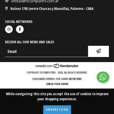
ventas@fscomputers.com.ar
Bulnes 1783 (entre Charcas y Mansilla), Palermo - CABA
SOCIAL NETWORKS
RECEIVE ALL OUR NEWS AND SALES
COPYRIGHT FSCOMPUTERS - 2026. ALL RIGHTS RESERVED.
CONSUMERS DEFENSE. FOR CLAIMS
ENTER HERE.
CANCEL YOUR ORDER
While navigating this site
you accept the use of cookies
to improve
your shopping experience.
UNDERSTOOD