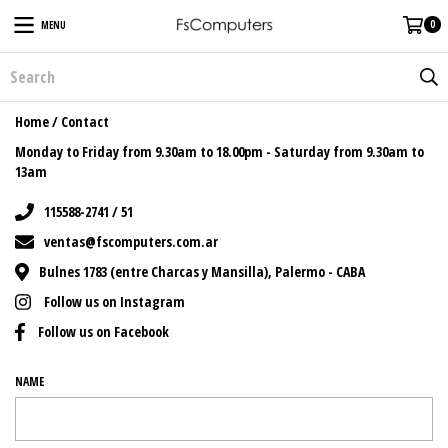
0
MENU
Home
/
Contact
Monday to Friday from 9.30am to 18.00pm - Saturday from 9.30am to
13am
115588-2741 / 51
ventas@fscomputers.com.ar
Bulnes 1783 (entre Charcas y Mansilla), Palermo - CABA
Follow us on Instagram
Follow us on Facebook
NAME