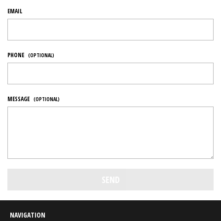
EMAIL
PHONE
(OPTIONAL)
MESSAGE
(OPTIONAL)
NAVIGATION