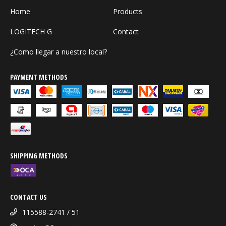
Home
Products
LOGITECH G
Contact
¿Como llegar a nuestro local?
PAYMENT METHODS
SHIPPING METHODS
CONTACT US
115588-2741 / 51