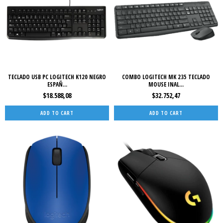
TECLADO USB PC LOGITECH K120 NEGRO
COMBO LOGITECH MK 235 TECLADO
ESPAÑ...
MOUSE INAL...
$18.588,08
$32.752,47