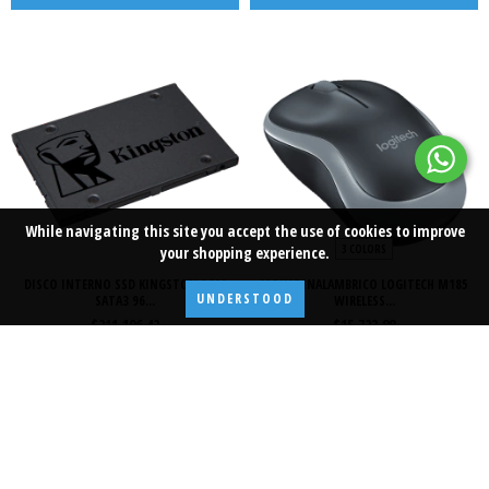
While navigating this site
you accept the use of cookies
to improve
3 COLORS
your shopping experience.
DISCO INTERNO SSD KINGSTON A400
MOUSE INALAMBRICO LOGITECH M185
UNDERSTOOD
SATA3 96...
WIRELESS...
$211.106,42
$15.722,88
ADD TO CART