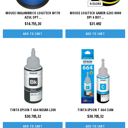
4 COLORS
MOUSE INALAMBRICO LOGITECH M170
MOUSE LOGITECH GAMER G203 8000
AZUL OPT...
DPI 6 BOT...
$14.755,20
$31.692
ADD TO CART
TINTA EPSON T 664 NEGRA L200
TINTA EPSON T 664 CIAN
$30.705,32
$30.705,32