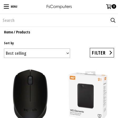
0
MENU
Home
/
Products
Sort by
FILTER