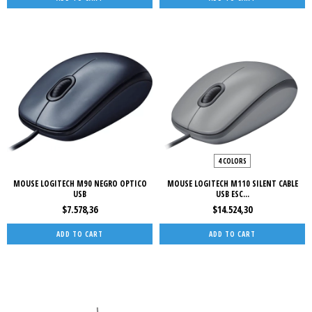
4 COLORS
MOUSE LOGITECH M90 NEGRO OPTICO
MOUSE LOGITECH M110 SILENT CABLE
USB
USB ESC...
$7.578,36
$14.524,30
ADD TO CART