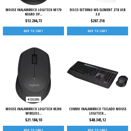
MOUSE INALAMBRICO LOGITECH M170
DISCO EXTERNO WD ELEMENT 2TB USB
NEGRO OP...
3.0
$13.264,73
$267.216
4 COLORS
MOUSE INALAMBRICO LOGITECH M280
COMBO INALAMBRICO TECLADO MOUSE
WIRELESS...
LOGITECH...
$21.184,10
$48.345,12
ADD TO CART